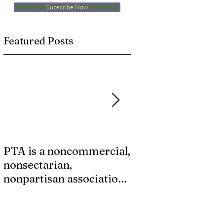
Subscribe Now
Featured Posts
PTA is a noncommercial,
Last chance for S
nonsectarian,
Supply Kits!
nonpartisan association
that does not endorse
any candidate or