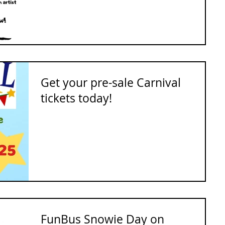
Get your pre-sale Carnival
tickets today!
FunBus Snowie Day on