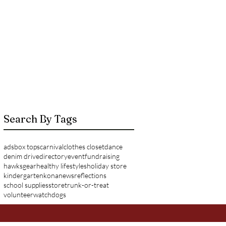
Search By Tags
ads
box tops
carnival
clothes closet
dance
denim drive
directory
event
fundraising
hawksgear
healthy lifestyles
holiday store
kindergarten
kona
news
reflections
school supplies
store
trunk-or-treat
volunteer
watchdogs