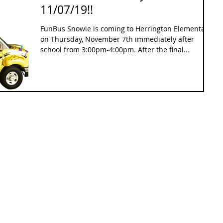
11/07/19!!
FunBus Snowie is coming to Herrington Elementary
on Thursday, November 7th immediately after
school from 3:00pm-4:00pm. After the final...