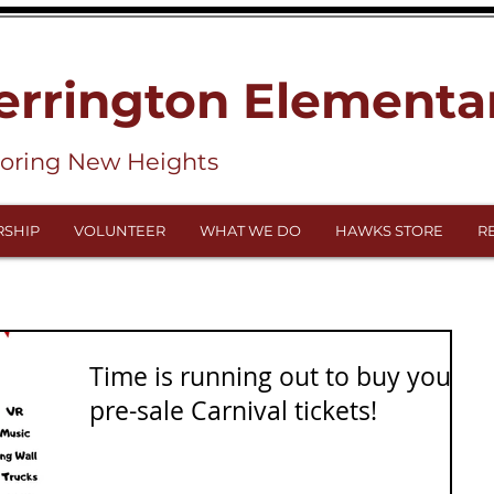
errington Elementa
loring New Heights
SHIP
VOLUNTEER
WHAT WE DO
HAWKS STORE
R
Time is running out to buy your
pre-sale Carnival tickets!