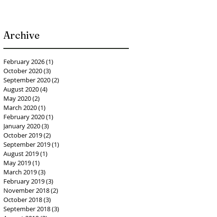
Archive
February 2026
(1)
1 post
October 2020
(3)
3 posts
September 2020
(2)
2 posts
August 2020
(4)
4 posts
May 2020
(2)
2 posts
March 2020
(1)
1 post
February 2020
(1)
1 post
January 2020
(3)
3 posts
October 2019
(2)
2 posts
September 2019
(1)
1 post
August 2019
(1)
1 post
May 2019
(1)
1 post
March 2019
(3)
3 posts
February 2019
(3)
3 posts
November 2018
(2)
2 posts
October 2018
(3)
3 posts
September 2018
(3)
3 posts