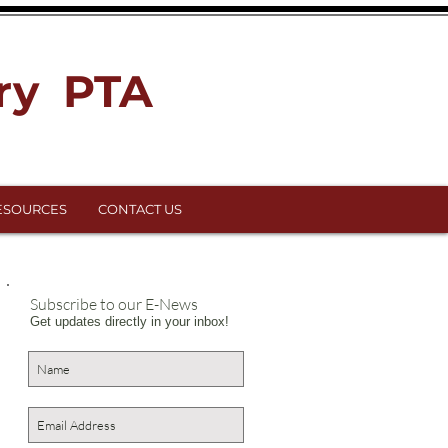
ry PTA
ESOURCES
CONTACT US
Subscribe to our E-News
Get updates directly in your inbox!