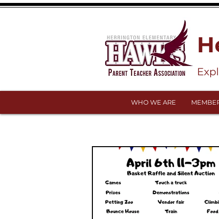
H
Exp
WHO WE ARE
MEMBER