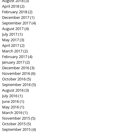
August 2018
(3)
3 posts
April 2018
(2)
2 posts
February 2018
(2)
2 posts
December 2017
(1)
1 post
September 2017
(4)
4 posts
August 2017
(4)
4 posts
July 2017
(1)
1 post
May 2017
(3)
3 posts
April 2017
(2)
2 posts
March 2017
(2)
2 posts
February 2017
(4)
4 posts
January 2017
(2)
2 posts
December 2016
(3)
3 posts
November 2016
(6)
6 posts
October 2016
(5)
5 posts
September 2016
(5)
5 posts
August 2016
(3)
3 posts
July 2016
(1)
1 post
June 2016
(1)
1 post
May 2016
(1)
1 post
March 2016
(1)
1 post
November 2015
(5)
5 posts
October 2015
(5)
5 posts
September 2015
(4)
4 posts