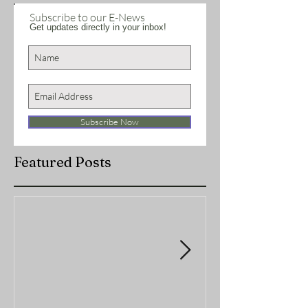
Subscribe to our E-News
Get updates directly in your inbox!
Subscribe Now
Featured Posts