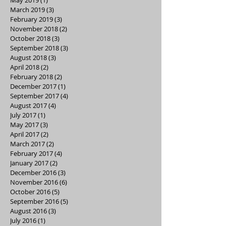
March 2019
(3)
3 posts
February 2019
(3)
3 posts
November 2018
(2)
2 posts
October 2018
(3)
3 posts
September 2018
(3)
3 posts
August 2018
(3)
3 posts
April 2018
(2)
2 posts
February 2018
(2)
2 posts
December 2017
(1)
1 post
September 2017
(4)
4 posts
August 2017
(4)
4 posts
July 2017
(1)
1 post
May 2017
(3)
3 posts
April 2017
(2)
2 posts
March 2017
(2)
2 posts
February 2017
(4)
4 posts
January 2017
(2)
2 posts
December 2016
(3)
3 posts
November 2016
(6)
6 posts
October 2016
(5)
5 posts
September 2016
(5)
5 posts
August 2016
(3)
3 posts
July 2016
(1)
1 post