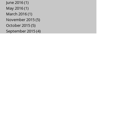
June 2016
(1)
1 post
May 2016
(1)
1 post
March 2016
(1)
1 post
November 2015
(5)
5 posts
October 2015
(5)
5 posts
September 2015
(4)
4 posts
Search By Tags
ads
box tops
carnival
clothes closet
dance
denim drive
directory
event
fundraising
hawksgear
healthy lifestyles
holiday store
kindergarten
kona
news
reflections
school supplies
store
trunk-or-treat
volunteer
watchdogs
Our School