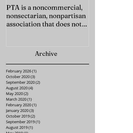
PTA is a noncommercial,
Last chance f
nonsectarian, nonpartisan
Supply Kits!
association that does not
endorse any candidate or
Archive
February 2026
(1)
1 post
October 2020
(3)
3 posts
September 2020
(2)
2 posts
August 2020
(4)
4 posts
May 2020
(2)
2 posts
March 2020
(1)
1 post
February 2020
(1)
1 post
January 2020
(3)
3 posts
October 2019
(2)
2 posts
September 2019
(1)
1 post
August 2019
(1)
1 post
May 2019
(1)
1 post