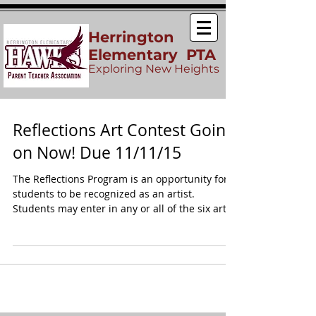
Herrington
Elementary PTA
Exploring New Heights
Reflections Art Contest Going
on Now! Due 11/11/15
The Reflections Program is an opportunity for
students to be recognized as an artist.
Students may enter in any or all of the six art...