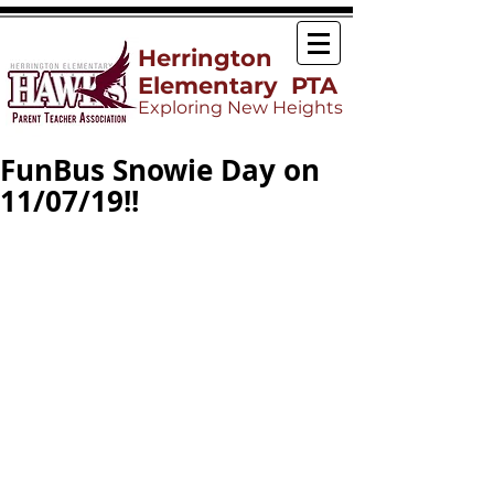
Herrington
Elementary PTA
Exploring New Heights
FunBus Snowie Day on
11/07/19!!