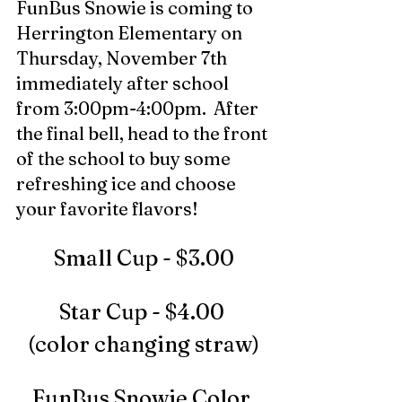
FunBus Snowie is coming to 
Herrington Elementary on 
Thursday, November 7th 
immediately after school 
from 3:00pm-4:00pm.  After 
the final bell, head to the front 
of the school to buy some 
refreshing ice and choose 
your favorite flavors! 
Small Cup - $3.00
Star Cup - $4.00 
(color changing straw)
FunBus Snowie Color 