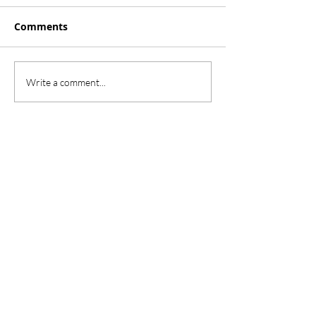
Comments
Write a comment...
Our School
Herrington Elementary
2850 Paloma Lake Blvd.
Round Rock, TX 78665
herrington.roundrockisd.org
(512) 704-1900