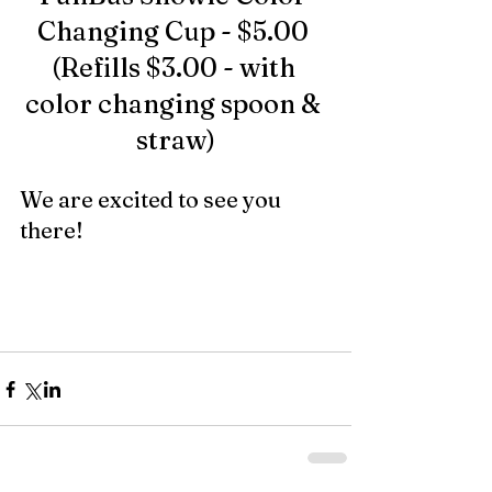
Changing Cup - $5.00 
(Refills $3.00 - with 
color changing spoon & 
straw)
We are excited to see you 
there!