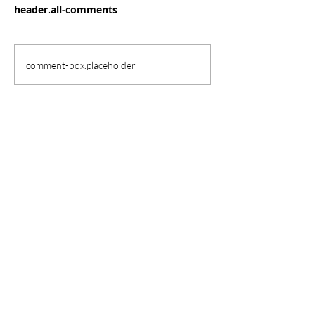
header.all-comments
comment-box.placeholder
Our School
Herrington Elementary
2850 Paloma Lake Blvd.
Round Rock, TX 78665
herrington.roundrockisd.org
(512) 704-1900