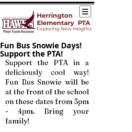
Herrington
Elementary PTA
Exploring New Heights
Fun Bus Snowie Days!
Support the PTA!
Support the PTA in a 
deliciously cool way! 
Fun Bus Snowie will be 
at the front of the school 
on these dates from 3pm 
- 4pm. Bring your 
family!