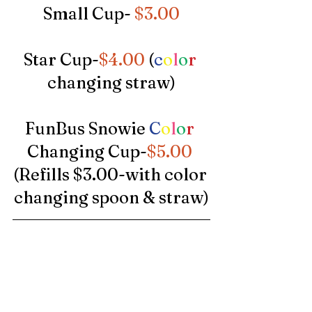
Small Cup- 
$3.00
Star Cup-
$4.00 
(
c
o
l
o
r
changing straw)
FunBus Snowie 
C
o
l
o
r
Changing Cup-
$5.00
(Refills $3.00-with color 
changing spoon & straw)