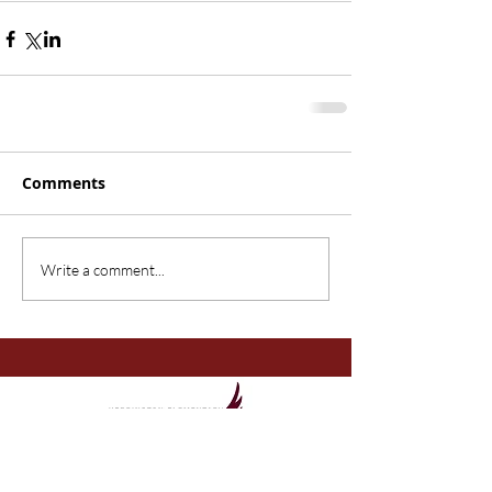
Comments
Write a comment...