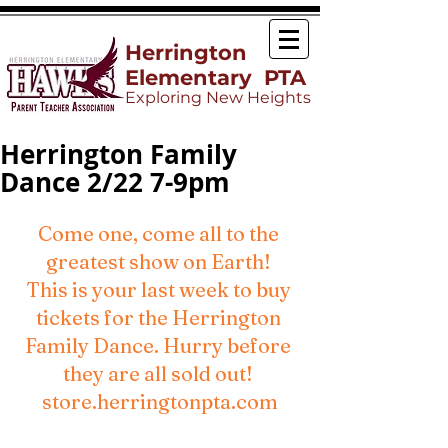
Herrington
Elementary PTA
Exploring New Heights
Herrington Family
Dance 2/22 7-9pm
Come one, come all to the 
greatest show on Earth! 
This is your last week to buy 
tickets for the Herrington 
Family Dance. Hurry before 
they are all sold out! 
store.herringtonpta.com