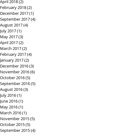
April 2018
(2)
2 posts
February 2018
(2)
2 posts
December 2017
(1)
1 post
September 2017
(4)
4 posts
August 2017
(4)
4 posts
July 2017
(1)
1 post
May 2017
(3)
3 posts
April 2017
(2)
2 posts
March 2017
(2)
2 posts
February 2017
(4)
4 posts
January 2017
(2)
2 posts
December 2016
(3)
3 posts
November 2016
(6)
6 posts
October 2016
(5)
5 posts
September 2016
(5)
5 posts
August 2016
(3)
3 posts
July 2016
(1)
1 post
June 2016
(1)
1 post
May 2016
(1)
1 post
March 2016
(1)
1 post
November 2015
(5)
5 posts
October 2015
(5)
5 posts
September 2015
(4)
4 posts