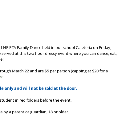
l LHE PTA Family Dance held in our school Cafeteria on Friday, 
e served at this two hour dressy event where you can dance, eat, 
!   
hrough March 22 and are $5 per person (capping at $20 for a 
re.
le only and will not be sold at the door. 
student in red folders before the event.
 by a parent or guardian, 18 or older.