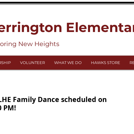
errington Elementa
loring New Heights
SHIP
VOLUNTEER
WHAT WE DO
HAWKS STORE
R
 LHE Family Dance scheduled on
0 PM!