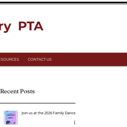
ry PTA
ESOURCES
CONTACT US
Recent Posts
Join us at the 2026 Family Dance!