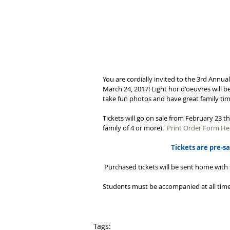
You are cordially invited to the 3rd Annua
March 24, 2017! Light hor d'oeuvres will b
take fun photos and have great family time
Tickets will go on sale from February 23 t
family of 4 or more).  
Print Order Form He
Tickets are pre-sa
 Purchased tickets will be sent home with 
Students must be accompanied at all times
Tags: