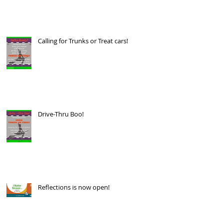
Calling for Trunks or Treat cars!
Drive-Thru Boo!
Reflections is now open!