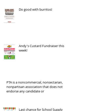
Do good with burritos!
Andy's Custard Fundraiser this
week!
PTA is a noncommercial, nonsectarian,
nonpartisan association that does not
endorse any candidate or
Last chance for School Supply