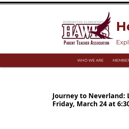
H
Exp
WHO WE ARE
MEMBER
Journey to Neverland:
Friday, March 24 at 6:3