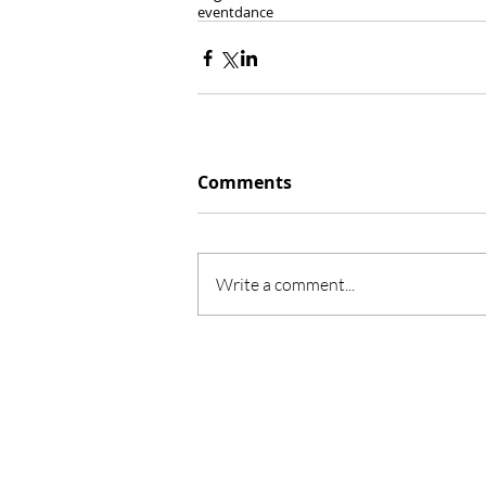
event
dance
Comments
Write a comment...