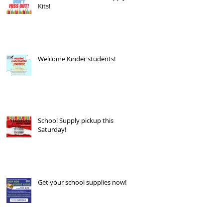
Kits!
Welcome Kinder students!
School Supply pickup this
Saturday!
Get your school supplies now!