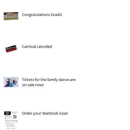
Congratulations Grads!
Carnival canceled
Tickets for the family dance are
on sale now!
Order your Yearbook now!