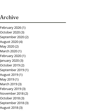
Archive
February 2026
(1)
1 post
October 2020
(3)
3 posts
September 2020
(2)
2 posts
August 2020
(4)
4 posts
May 2020
(2)
2 posts
March 2020
(1)
1 post
February 2020
(1)
1 post
January 2020
(3)
3 posts
October 2019
(2)
2 posts
September 2019
(1)
1 post
August 2019
(1)
1 post
May 2019
(1)
1 post
March 2019
(3)
3 posts
February 2019
(3)
3 posts
November 2018
(2)
2 posts
October 2018
(3)
3 posts
September 2018
(3)
3 posts
August 2018
(3)
3 posts