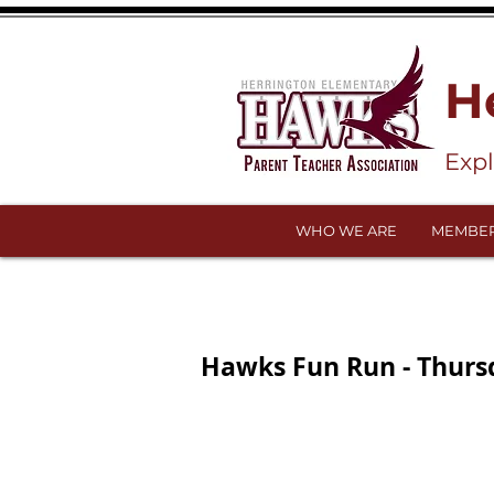
H
Exp
WHO WE ARE
MEMBER
Hawks Fun Run - Thursd