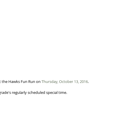
t the Hawks Fun Run on 
Thursday, October 13, 2016
. 
grade's regularly scheduled special time. 