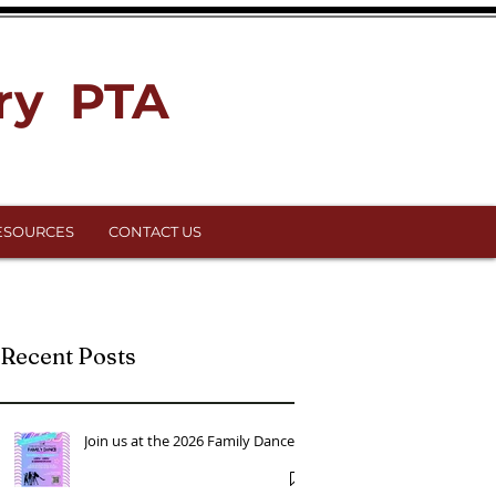
ry PTA
ESOURCES
CONTACT US
Recent Posts
Join us at the 2026 Family Dance!