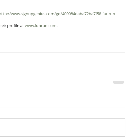
http://www.signupgenius.com/go/409084daba72ba7f58-funrun
eir profile at 
www.funrun.com
.