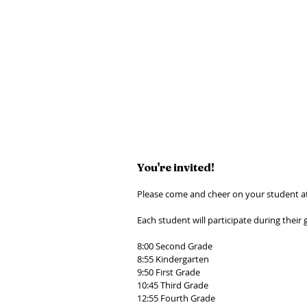
You're invited! 
Please come and cheer on your student a
Each student will participate during their 
8:00 Second Grade 
8:55 Kindergarten 
9:50 First Grade 
10:45 Third Grade 
12:55 Fourth Grade 