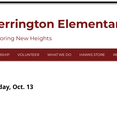
errington Elementa
loring New Heights
SHIP
VOLUNTEER
WHAT WE DO
HAWKS STORE
R
ay, Oct. 13