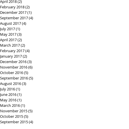
April 2018
(2)
2 posts
February 2018
(2)
2 posts
December 2017
(1)
1 post
September 2017
(4)
4 posts
August 2017
(4)
4 posts
July 2017
(1)
1 post
May 2017
(3)
3 posts
April 2017
(2)
2 posts
March 2017
(2)
2 posts
February 2017
(4)
4 posts
January 2017
(2)
2 posts
December 2016
(3)
3 posts
November 2016
(6)
6 posts
October 2016
(5)
5 posts
September 2016
(5)
5 posts
August 2016
(3)
3 posts
July 2016
(1)
1 post
June 2016
(1)
1 post
May 2016
(1)
1 post
March 2016
(1)
1 post
November 2015
(5)
5 posts
October 2015
(5)
5 posts
September 2015
(4)
4 posts