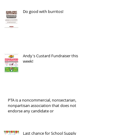
Do good with burritos!
Andy's Custard Fundraiser this
week!
PTA is a noncommercial, nonsectarian,
nonpartisan association that does not
endorse any candidate or
Last chance for School Supply