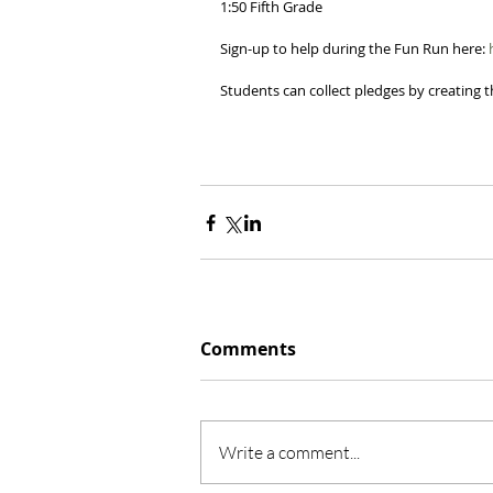
1:50 Fifth Grade 
Sign-up to help during the Fun Run here: 
Students can collect pledges by creating th
Comments
Write a comment...