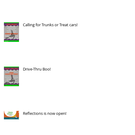
Calling for Trunks or Treat cars!
Drive-Thru Boo!
Reflections is now open!