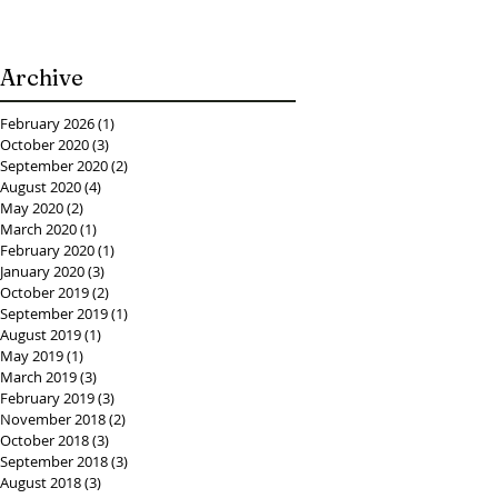
Archive
February 2026
(1)
1 post
October 2020
(3)
3 posts
September 2020
(2)
2 posts
August 2020
(4)
4 posts
May 2020
(2)
2 posts
March 2020
(1)
1 post
February 2020
(1)
1 post
January 2020
(3)
3 posts
October 2019
(2)
2 posts
September 2019
(1)
1 post
August 2019
(1)
1 post
May 2019
(1)
1 post
March 2019
(3)
3 posts
February 2019
(3)
3 posts
November 2018
(2)
2 posts
October 2018
(3)
3 posts
September 2018
(3)
3 posts
August 2018
(3)
3 posts