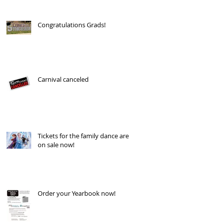
Congratulations Grads!
Carnival canceled
Tickets for the family dance are
on sale now!
Order your Yearbook now!