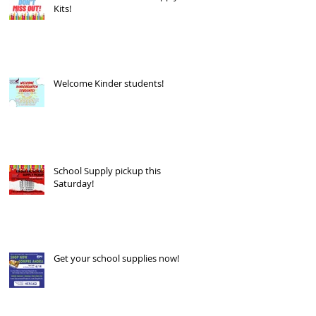
Kits!
Welcome Kinder students!
School Supply pickup this
Saturday!
Get your school supplies now!