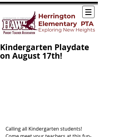
Herrington
Elementary PTA
Exploring New Heights
Kindergarten Playdate
on August 17th!
Calling all Kindergarten students! 
Come meet your teachers at this fun-