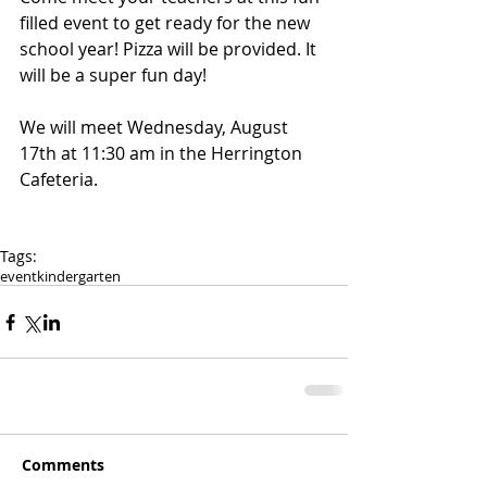
filled event to get ready for the new 
school year! Pizza will be provided. It 
will be a super fun day!
We will meet Wednesday, August 
17th at 11:30 am in the Herrington 
Cafeteria. 
Tags:
event
kindergarten
Comments