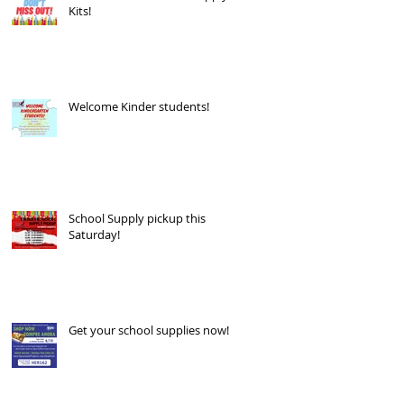
Kits!
Welcome Kinder students!
School Supply pickup this
Saturday!
Get your school supplies now!