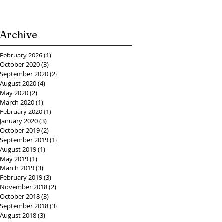
Archive
February 2026
(1)
1 post
October 2020
(3)
3 posts
September 2020
(2)
2 posts
August 2020
(4)
4 posts
May 2020
(2)
2 posts
March 2020
(1)
1 post
February 2020
(1)
1 post
January 2020
(3)
3 posts
October 2019
(2)
2 posts
September 2019
(1)
1 post
August 2019
(1)
1 post
May 2019
(1)
1 post
March 2019
(3)
3 posts
February 2019
(3)
3 posts
November 2018
(2)
2 posts
October 2018
(3)
3 posts
September 2018
(3)
3 posts
August 2018
(3)
3 posts