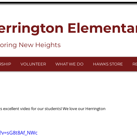
errington Elementa
loring New Heights
SHIP
VOLUNTEER
WHAT WE DO
HAWKS STORE
R
 excellent video for our students! We love our Herrington 
h?v=sG8t8Af_NWc