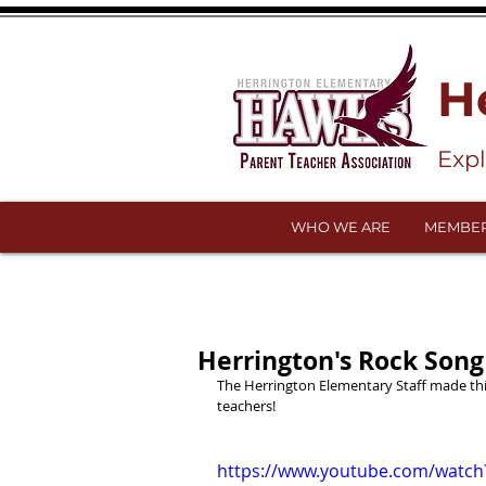
H
Exp
WHO WE ARE
MEMBER
Herrington's Rock Song
The Herrington Elementary Staff made this
teachers!
https://www.youtube.com/watc