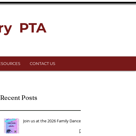
ry PTA
ESOURCES
CONTACT US
Recent Posts
Join us at the 2026 Family Dance!