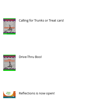
Calling for Trunks or Treat cars!
Drive-Thru Boo!
Reflections is now open!