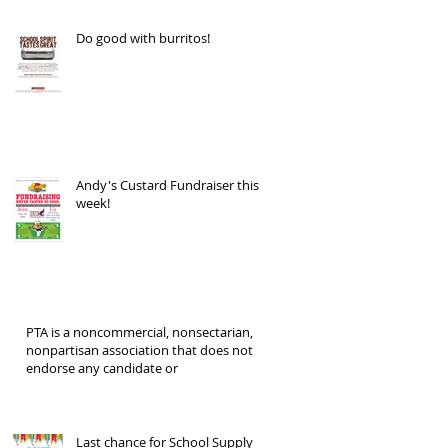
Do good with burritos!
Andy's Custard Fundraiser this
week!
PTA is a noncommercial, nonsectarian,
nonpartisan association that does not
endorse any candidate or
Last chance for School Supply