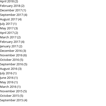
April 2018
(2)
2 posts
February 2018
(2)
2 posts
December 2017
(1)
1 post
September 2017
(4)
4 posts
August 2017
(4)
4 posts
July 2017
(1)
1 post
May 2017
(3)
3 posts
April 2017
(2)
2 posts
March 2017
(2)
2 posts
February 2017
(4)
4 posts
January 2017
(2)
2 posts
December 2016
(3)
3 posts
November 2016
(6)
6 posts
October 2016
(5)
5 posts
September 2016
(5)
5 posts
August 2016
(3)
3 posts
July 2016
(1)
1 post
June 2016
(1)
1 post
May 2016
(1)
1 post
March 2016
(1)
1 post
November 2015
(5)
5 posts
October 2015
(5)
5 posts
September 2015
(4)
4 posts