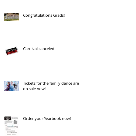
Congratulations Grads!
Carnival canceled
Tickets for the family dance are
on sale now!
Order your Yearbook now!