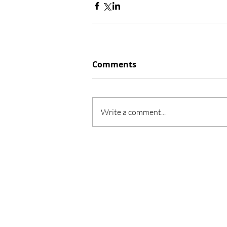
Comments
Write a comment...