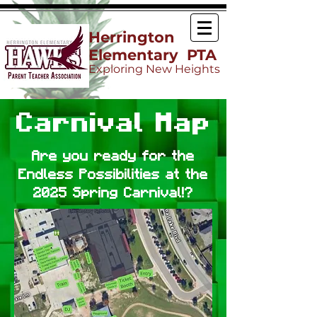
Herrington
Elementary PTA
Exploring New Heights
Carnival Map
Are you ready for the
Endless Possibilities at the
2025 Spring Carnival!?