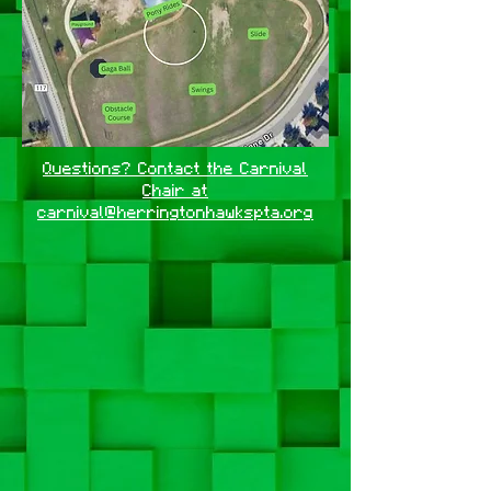
Questions? Contact the Carnival
Chair at
carnival@herringtonhawkspta.org